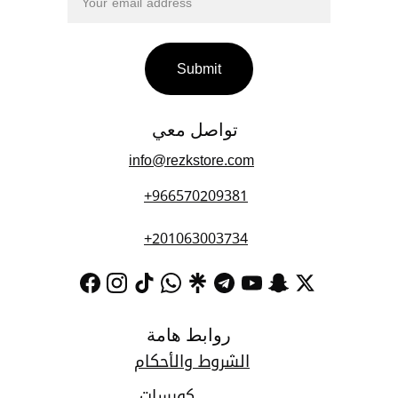
Submit
تواصل معي 
info@rezkstore.com
+966570209381
+201063003734
روابط هامة
الشروط والأحكام
كورسات 