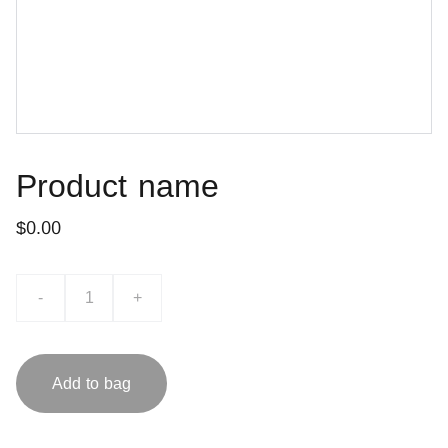
Product name
$0.00
-
+
Add to bag