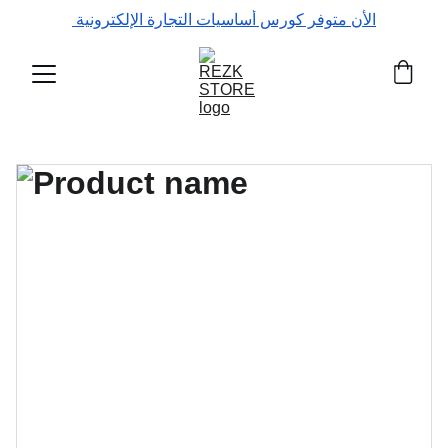
الأن متوفر كورس أساسيات التجارة الإلكترونية 