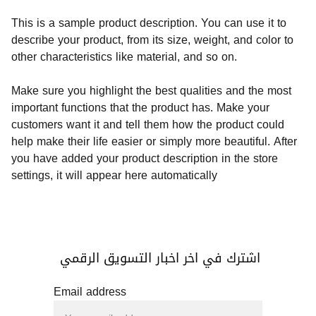
This is a sample product description. You can use it to
describe your product, from its size, weight, and color to
other characteristics like material, and so on.
Make sure you highlight the best qualities and the most
important functions that the product has. Make your
customers want it and tell them how the product could
help make their life easier or simply more beautiful. After
you have added your product description in the store
settings, it will appear here automatically
اشترك في اخر اخبار التسويق الرقمي 
Email address